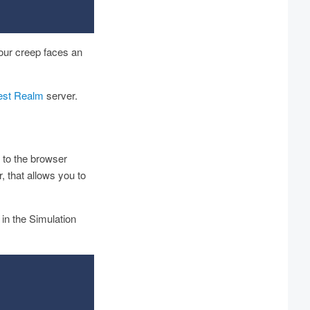
our creep faces an
est Realm
server.
 to the browser
 that allows you to
in the Simulation