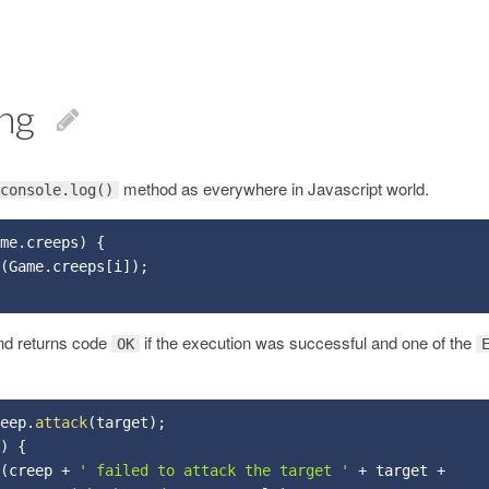
ng
method as everywhere in Javascript world.
console.log()
me
.
creeps
)
{
(
Game
.
creeps
[
i
]
)
;
d returns code
if the execution was successful and one of the
OK
eep
.
attack
(
target
)
;
)
{
(
creep 
+
' failed to attack the target '
+
 target 
+