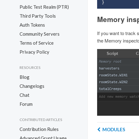
}
Public Test Realm (PTR)
Third Party Tools
Memory ins
Auth Tokens
If you want to track
Community Servers
the Memory inspector
Terms of Service
Privacy Policy
RESOURCES
Blog
Changelogs
Chat
Forum
CONTRIBUTED ARTICLES
Contribution Rules
MODULES
Advanced Grunt Usage