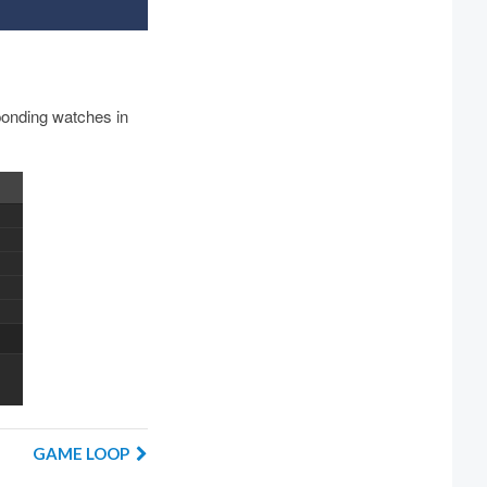
ponding watches in
GAME LOOP