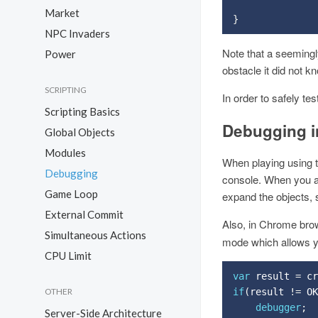
Market
}
NPC Invaders
Note that a seeming
Power
obstacle it did not k
SCRIPTING
In order to safely te
Scripting Basics
Debugging i
Global Objects
Modules
When playing using t
Debugging
console. When you ar
Game Loop
expand the objects, s
External Commit
Also, in Chrome br
Simultaneous Actions
mode which allows yo
CPU Limit
var
 result 
=
 cr
if
(
result 
!=
 OK
OTHER
debugger
;
Server-Side Architecture