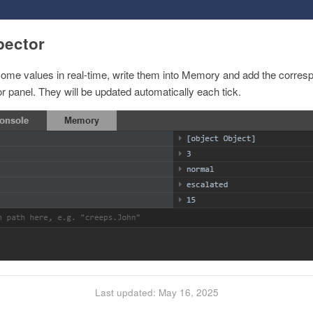
pector
 some values in real-time, write them into Memory and add the corres
 panel. They will be updated automatically each tick.
Last updated: May 16, 2025