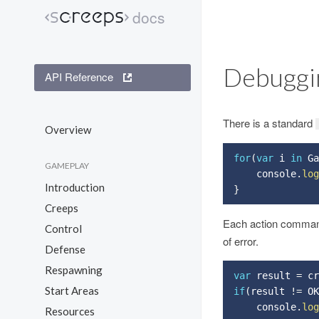
docs
Screeps
Debuggi
API Reference
There is a standard
Overview
for
(
var
 i 
in
 Ga
GAMEPLAY
    console
.
log
Introduction
}
Creeps
Each action comman
Control
of error.
Defense
Respawning
var
 result 
=
 cr
Start Areas
if
(
result 
!=
 OK
    console
.
log
Resources