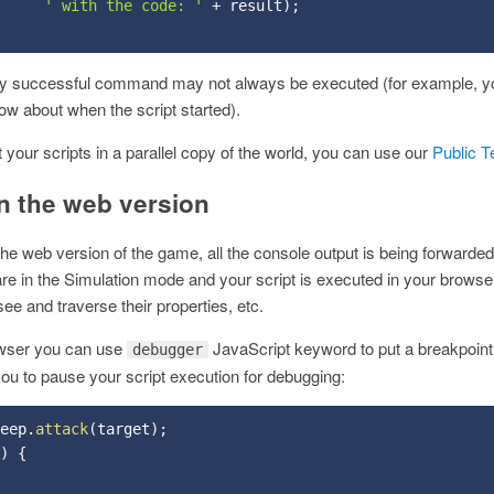
' with the code: '
+
 result
)
;
ly successful command may not always be executed (for example, y
now about when the script started).
st your scripts in a parallel copy of the world, you can use our
Public T
n the web version
he web version of the game, all the console output is being forwarded
e in the Simulation mode and your script is executed in your browser,
ee and traverse their properties, etc.
owser you can use
JavaScript keyword to put a breakpoint 
debugger
u to pause your script execution for debugging:
eep
.
attack
(
target
)
;
)
{