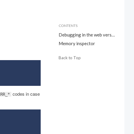
CONTENTS
Debugging in the web version
Memory inspector
Back to Top
codes in case
ERR_*